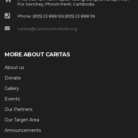
Por Senchey, Phnom Penh, Cambodia
Phone: (855) 23 888 126 (855) 23 888 116
caritas@caritascamobida.org
MORE ABOUT CARITAS
About us
Donate
Gallery
Events
Our Partners
Our Target Area
Announcements