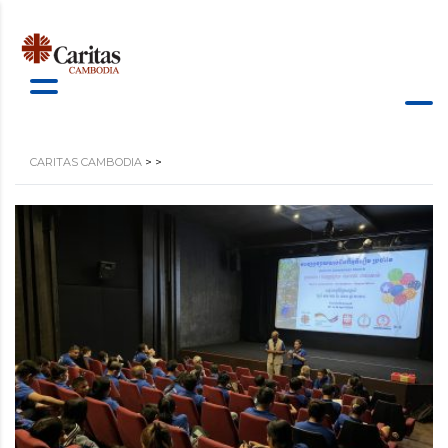
CARITAS CAMBODIA
>
>