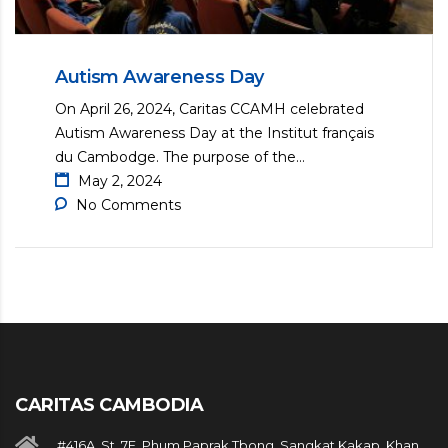
Autism Awareness Day
On April 26, 2024, Caritas CCAMH celebrated
Autism Awareness Day at the Institut français
du Cambodge. The purpose of the...
May 2, 2024
No Comments
CARITAS CAMBODIA
#416A, St. 7E, Phum Paprak Tbong, Sangkat Kakap, Khan