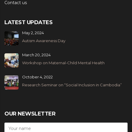
Contact us
LATEST UPDATES
May 2, 2024
Autism Awareness Day
March 20, 2024
Workshop on Maternal-Child Mental Health
October 4, 2022
Research Seminar on “Social Inclusion in Cambodia”
OUR NEWSLETTER