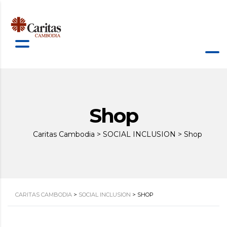
Shop
Caritas Cambodia
>
SOCIAL INCLUSION
>
Shop
CARITAS CAMBODIA
>
SOCIAL INCLUSION
>
SHOP