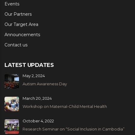
Events
Our Partners
Our Target Area
Announcements
Contact us
LATEST UPDATES
May 2, 2024
Autism Awareness Day
March 20, 2024
Workshop on Maternal-Child Mental Health
October 4, 2022
Research Seminar on “Social Inclusion in Cambodia”