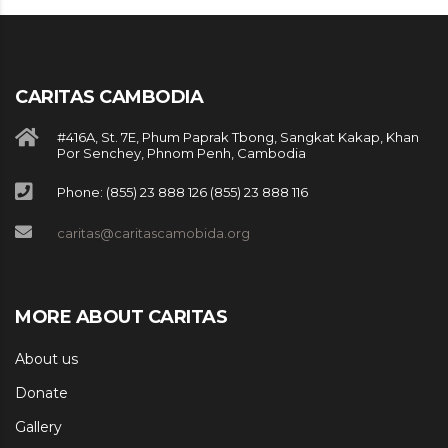
CARITAS CAMBODIA
#416A, St. 7E, Phum Paprak Tbong, Sangkat Kakap, Khan
Por Senchey, Phnom Penh, Cambodia
Phone: (855) 23 888 126 (855) 23 888 116
caritas@caritascamobida.org
MORE ABOUT CARITAS
About us
Donate
Gallery