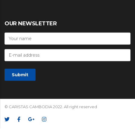
OUR NEWSLETTER
© CARISTAS CAMBODIA 2022. All right reserved
We Accept: