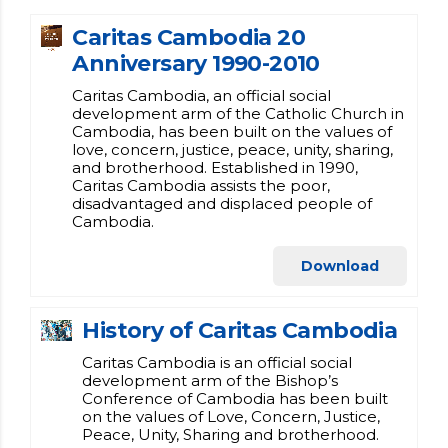
Caritas Cambodia 20
Anniversary 1990-2010
Caritas Cambodia, an official social
development arm of the Catholic Church in
Cambodia, has been built on the values of
love, concern, justice, peace, unity, sharing,
and brotherhood. Established in 1990,
Caritas Cambodia assists the poor,
disadvantaged and displaced people of
Cambodia.
Download
History of Caritas Cambodia
Caritas Cambodia is an official social
development arm of the Bishop’s
Conference of Cambodia has been built
on the values of Love, Concern, Justice,
Peace, Unity, Sharing and brotherhood.