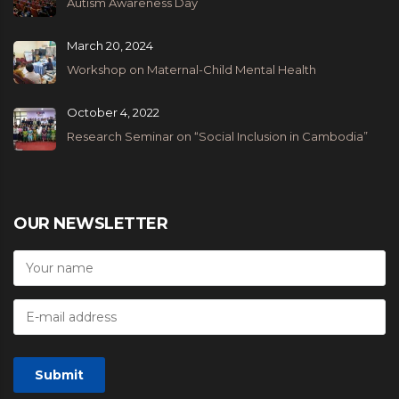
Autism Awareness Day
March 20, 2024
Workshop on Maternal-Child Mental Health
October 4, 2022
Research Seminar on “Social Inclusion in Cambodia”
OUR NEWSLETTER