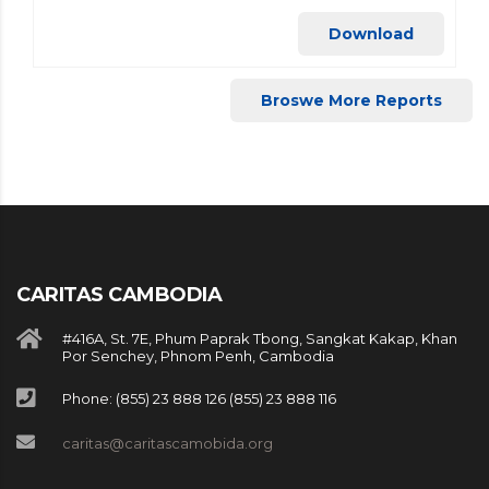
Download
Broswe More Reports
CARITAS CAMBODIA
#416A, St. 7E, Phum Paprak Tbong, Sangkat Kakap, Khan
Por Senchey, Phnom Penh, Cambodia
Phone: (855) 23 888 126 (855) 23 888 116
caritas@caritascamobida.org