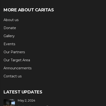
MORE ABOUT CARITAS
About us
Donate
Gallery
Events
Our Partners
Our Target Area
Announcements
Contact us
LATEST UPDATES
May 2, 2024