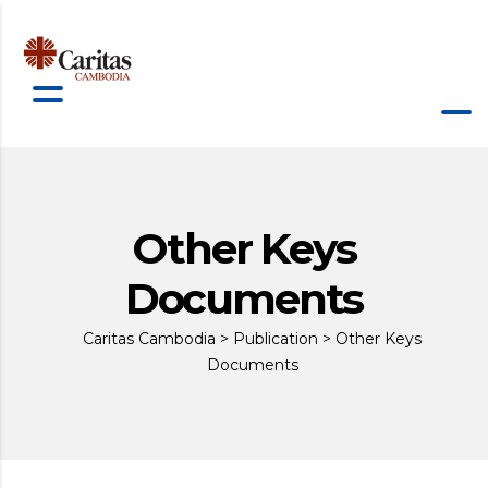
Other Keys
Documents
Caritas Cambodia
>
Publication
>
Other Keys
Documents