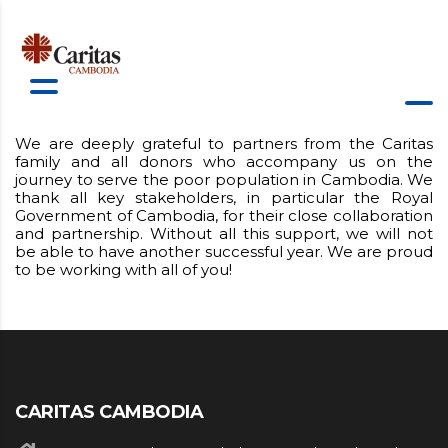
We are deeply grateful to partners from the Caritas
family and all donors who accompany us on the
journey to serve the poor population in Cambodia. We
thank all key stakeholders, in particular the Royal
Government of Cambodia, for their close collaboration
and partnership. Without all this support, we will not
be able to have another successful year. We are proud
to be working with all of you!
CARITAS CAMBODIA