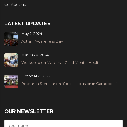
Contact us
LATEST UPDATES
May 2, 2024
Autism Awareness Day
March 20, 2024
Workshop on Maternal-Child Mental Health
October 4, 2022
Research Seminar on “Social Inclusion in Cambodia”
OUR NEWSLETTER