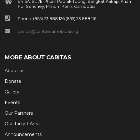
#416A, St. 7E, Phum Paprak Tbong, Sangkat Kakap, Khan
Por Senchey, Phnom Penh, Cambodia
Phone: (855) 23 888 126 (855) 23 888 116
caritas@caritascamobida.org
MORE ABOUT CARITAS
About us
Donate
Gallery
Events
Our Partners
Our Target Area
Announcements