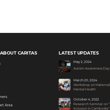
ABOUT CARITAS
LATEST UPDATES
May 2, 2024
s
Autism Awareness Day
March 20, 2024
Workshop on Maternal
Mental Health
ners
October 4, 2022
Research Seminar on “
et Area
Inclusion in Cambodia”