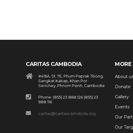
CARITAS CAMBODIA
MORE 
#416A, St. 7E, Phum Paprak Tbong,
About u
Sangkat Kakap, Khan Por
Senchey, Phnom Penh, Cambodia
Donate
Gallery
Phone: (855) 23 888 126 (855) 23
888 116
Events
caritas@caritascamobida.org
Our Part
Our Targ