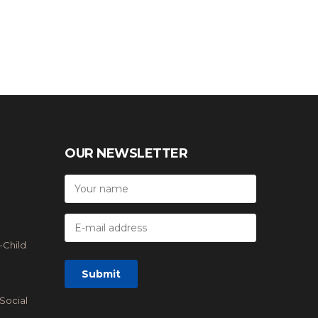
OUR NEWSLETTER
-Child
Social