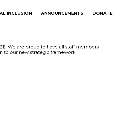
AL INCLUSION
ANNOUNCEMENTS
DONATE
21). We are proud to have all staff members
on to our new strategic framework.