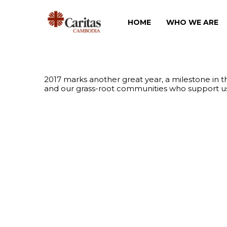
HOME
WHO WE ARE
2017 marks another great year, a milestone in 
and our grass-root communities who support us i