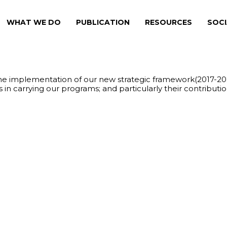
WHAT WE DO
PUBLICATION
RESOURCES
SOCI
the implementation of our new strategic framework(2017-20
n carrying our programs; and particularly their contributi