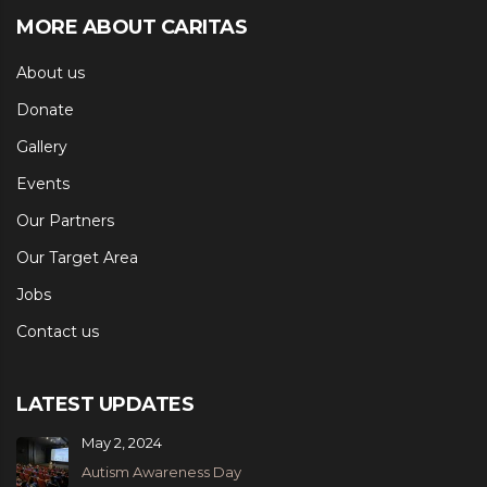
MORE ABOUT CARITAS
About us
Donate
Gallery
Events
Our Partners
Our Target Area
Jobs
Contact us
LATEST UPDATES
May 2, 2024
Autism Awareness Day