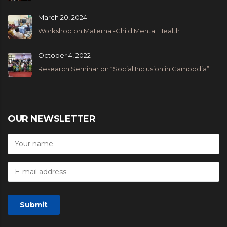
March 20, 2024
Workshop on Maternal-Child Mental Health
October 4, 2022
Research Seminar on “Social Inclusion in Cambodia”
OUR NEWSLETTER