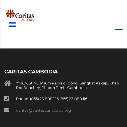
CARITAS CAMBODIA
#416A, St. 7E, Phum Paprak Tbong, Sangkat Kakap, Khan
Por Senchey, Phnom Penh, Cambodia
Phone: (855) 23 888 126 (855) 23 888 116
caritas@caritascamobida.org