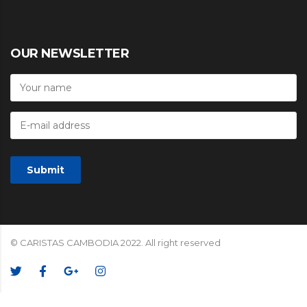
OUR NEWSLETTER
© CARISTAS CAMBODIA 2022. All right reserved
We Accept: