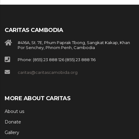
CARITAS CAMBODIA
#416A, St. 7E, Phum Paprak Tbong, Sangkat Kakap, Khan
Por Senchey, Phnom Penh, Cambodia
Phone: (855) 23 888 126 (855) 23 888 116
caritas@caritascamobida.org
MORE ABOUT CARITAS
About us
Donate
Gallery