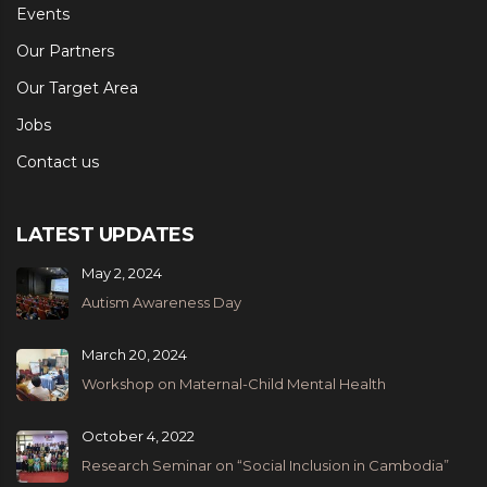
Events
Our Partners
Our Target Area
Jobs
Contact us
LATEST UPDATES
May 2, 2024
Autism Awareness Day
March 20, 2024
Workshop on Maternal-Child Mental Health
October 4, 2022
Research Seminar on “Social Inclusion in Cambodia”