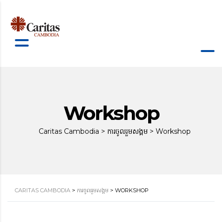
Workshop
Caritas Cambodia
>
ការចូលរួមសង្គម
>
Workshop
CARITAS CAMBODIA
>
ការចូលរួមសង្គម
>
WORKSHOP