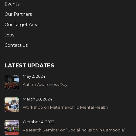
Events
Our Partners
Our Target Area
Jobs
Contact us
LATEST UPDATES
May 2, 2024
Autism Awareness Day
March 20, 2024
Workshop on Maternal-Child Mental Health
October 4, 2022
Research Seminar on “Social Inclusion in Cambodia”