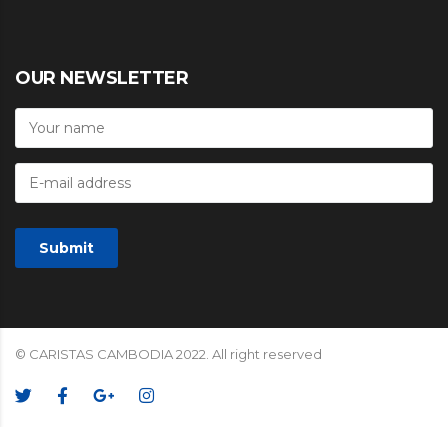
OUR NEWSLETTER
© CARISTAS CAMBODIA 2022. All right reserved
We Accept: