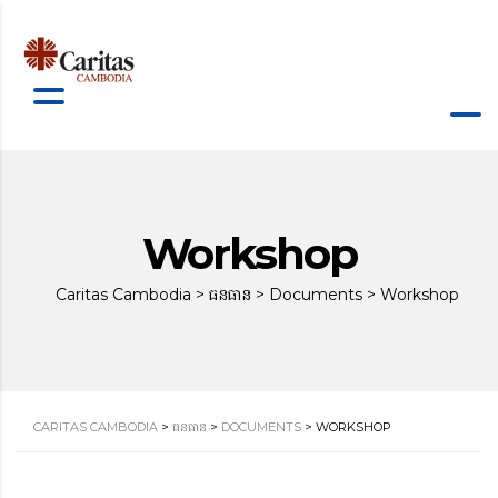
Workshop
Caritas Cambodia
>
ធនធាន
>
Documents
>
Workshop
CARITAS CAMBODIA
>
ធនធាន
>
DOCUMENTS
>
WORKSHOP