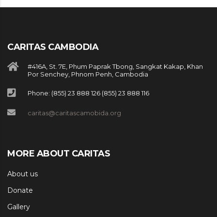
CARITAS CAMBODIA
#416A, St. 7E, Phum Paprak Tbong, Sangkat Kakap, Khan
Por Senchey, Phnom Penh, Cambodia
Phone: (855) 23 888 126 (855) 23 888 116
caritas@caritascamobida.org
MORE ABOUT CARITAS
About us
Donate
Gallery