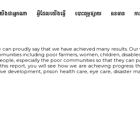
យើងជាអ្នកណា
អ្វីដែលយើងធ្វើ
បោះពុម្ពផ្សាយ
ធនធាន
កា
can proudly say that we have achieved many results. Our w
mmunities including poor farmers, women, children, disable
le, especially the poor communities so that they can partic
n this report, you will see how we are achieving progress
usive development, prison health care, eye care, disaster