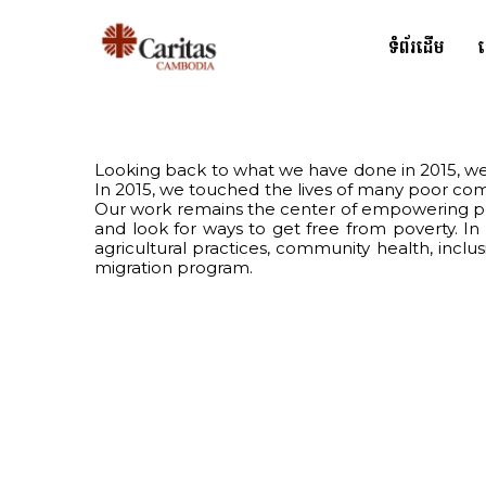
ទំព័រដើម
Looking back to what we have done in 2015, we 
In 2015, we touched the lives of many poor co
Our work remains the center of empowering peop
and look for ways to get free from poverty. I
agricultural practices, community health, incl
migration program.