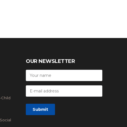
OUR NEWSLETTER
-Child
Social