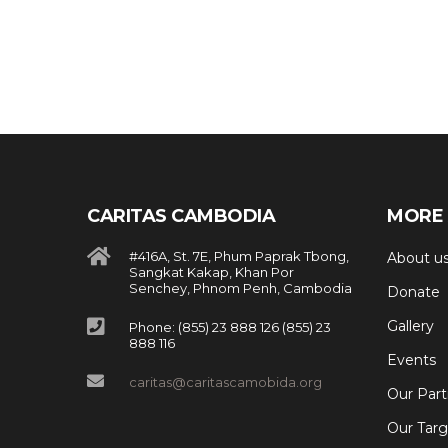
CARITAS CAMBODIA
MORE 
#416A, St. 7E, Phum Paprak Tbong,
About u
Sangkat Kakap, Khan Por
Senchey, Phnom Penh, Cambodia
Donate
Gallery
Phone: (855) 23 888 126 (855) 23
888 116
Events
caritas@caritascamobida.org
Our Part
Our Targ