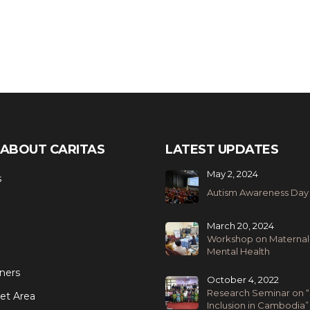
ABOUT CARITAS
LATEST UPDATES
May 2, 2024
s
Autism Awareness Day
March 20, 2024
Workshop on Maternal
Mental Health
ners
October 4, 2022
Research Seminar on “
et Area
Inclusion in Cambodia”