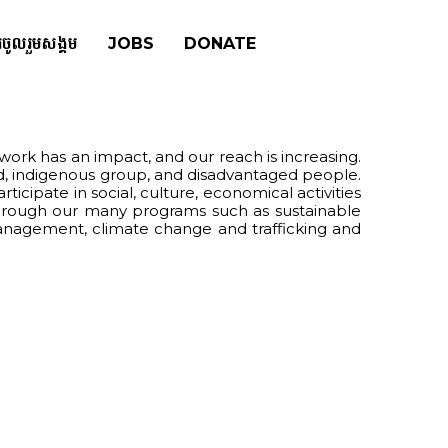
រចូលរួមសង្គម
JOBS
DONATE
ork has an impact, and our reach is increasing.
d, indigenous group, and disadvantaged people.
ipate in social, culture, economical activities
 through our many programs such as sustainable
 management, climate change and trafficking and